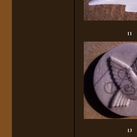
11
13