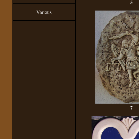
5
Various
7