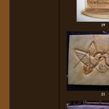
19
21