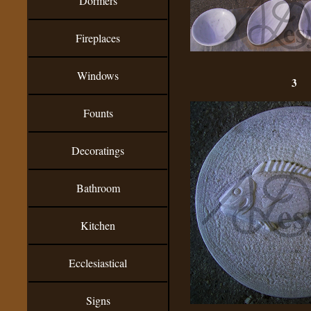
Dormers
Fireplaces
Windows
3
Founts
Decoratings
Bathroom
Kitchen
Ecclesiastical
Signs