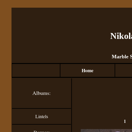
Nikol
Marble 
Home
Albums:
Lintels
1